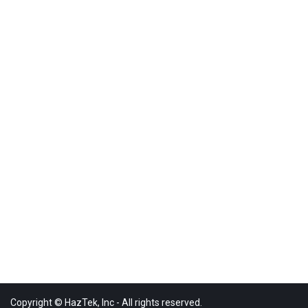
Copyright © HazTek, Inc - All rights reserved.