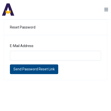
Reset Password
E-Mail Address
Send Password Reset Link