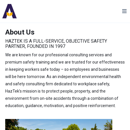
About Us
HAZTEK IS A FULL-SERVICE, OBJECTIVE SAFETY
PARTNER, FOUNDED IN 1997
We are known for our professional consulting services and
premium safety training and we are trusted for our effectiveness
in keeping workers safe today – so employees and businesses
will be here tomorrow. As an independent environmental health
and safety consulting firm dedicated to workplace safety,
HazTek’s mission is to protect people, property, and the
environment from on-site accidents through a combination of
education, guidance, motivation, and positive reinforcement.