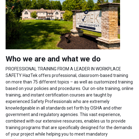
Who we are and what we do
PROFESSIONAL TRAINING FROM A LEADER IN WORKPLACE
SAFETY HazTek offers professional, classroom-based training
on more than 75 different topics – as well as customized training
based on your policies and procedures. Our on-site training, online
training, and instant certification courses are taught by
experienced Safety Professionals who are extremely
knowledgeable in all standards set forth by OSHA and other
government and regulatory agencies. This vast experience,
combined with our extensive resources, enables us to provide
training programs that are specifically designed for the demands
of your project while helping you to meet mandatory